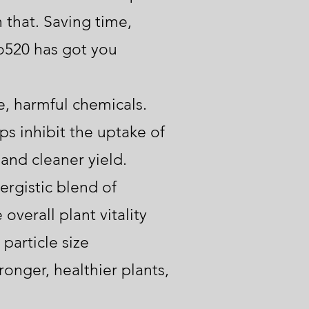
 that. Saving time,
o520 has got you
, harmful chemicals.
s inhibit the uptake of
and cleaner yield.
rgistic blend of
overall plant vitality
particle size
ronger, healthier plants,