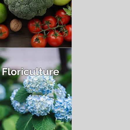
Floriculture