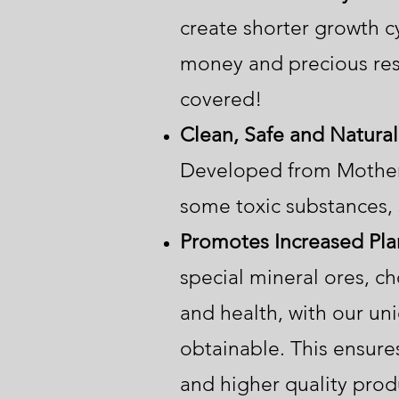
create shorter growth cy
money and precious res
covered!
Clean, Safe and Natural
Developed from Mother 
some toxic substances, 
Promotes Increased Plan
special mineral ores, ch
and health, with our uni
obtainable. This ensures
and higher quality pr