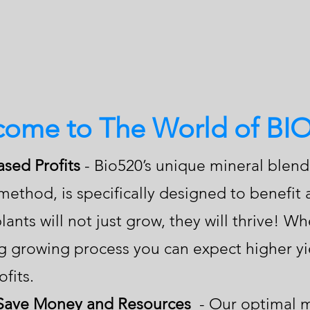
ome to The World of BI
ased Profits
- Bio520’s unique mineral blen
method, is specifically designed to benefit
lants will not just grow, they will thrive! 
ng growing process you can expect higher yi
fits.
 Save Money and Resources
- Our optimal m