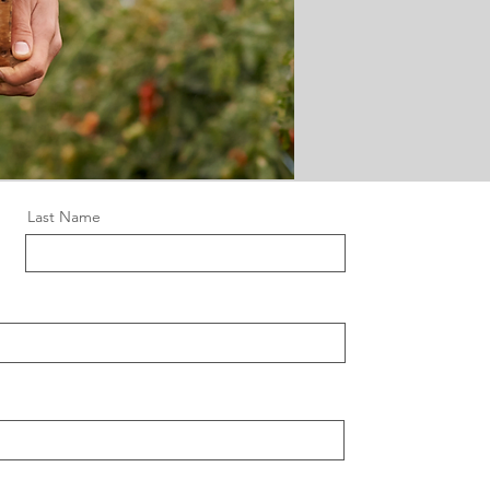
Last Name