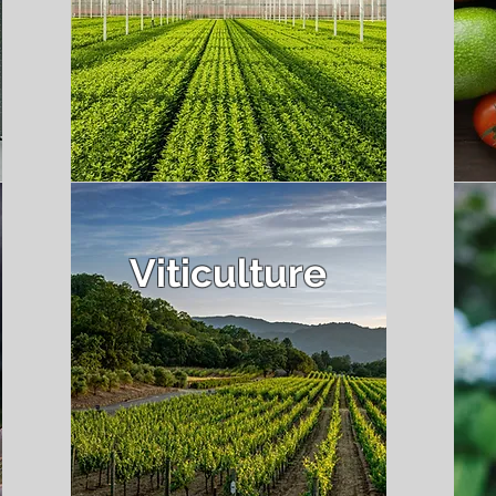
Viticulture