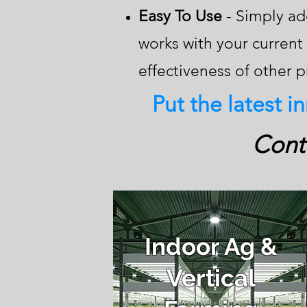
Easy To Use
- Simply add
works with your curren
effectiveness of other 
Put the latest i
Conta
Indoor Ag &
Vertical