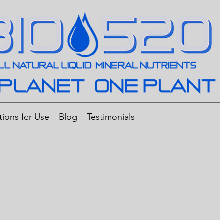
tions for Use
Blog
Testimonials