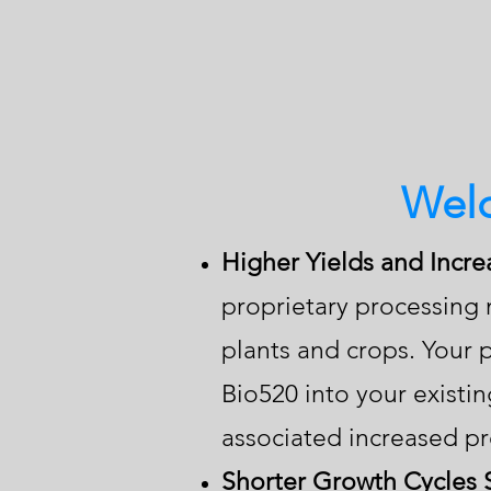
Welc
Higher Yields and Incre
proprietary processing 
plants and crops. Your p
Bio520 into your existi
associated increased pro
Shorter Growth Cycles