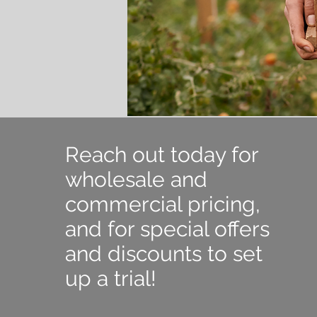
Reach out today for
wholesale and
commercial pricing,
and for special offers
and discounts to set
up a trial!