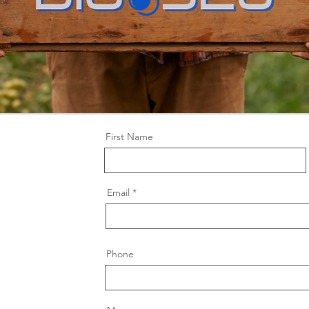
First Name
Email
Phone