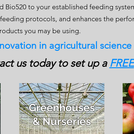
 Bio520 to your established feeding system.
t feeding protocols, and enhances the perf
products you may be using.
nnovation in agricultural science
ct us today to set up a
FREE
Greenhouses
& Nurseries