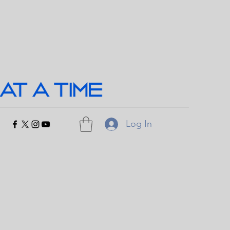
Log In