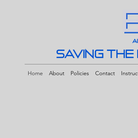
Home
About
Policies
Contact
Instruc