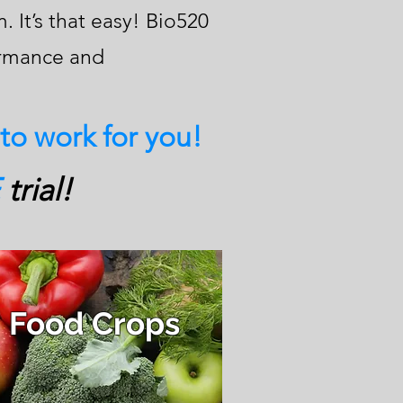
 It’s that easy! Bio520
ormance and
 to work for you!
trial!
Food Crops