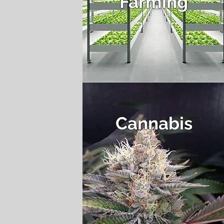
Farming
Cannabis