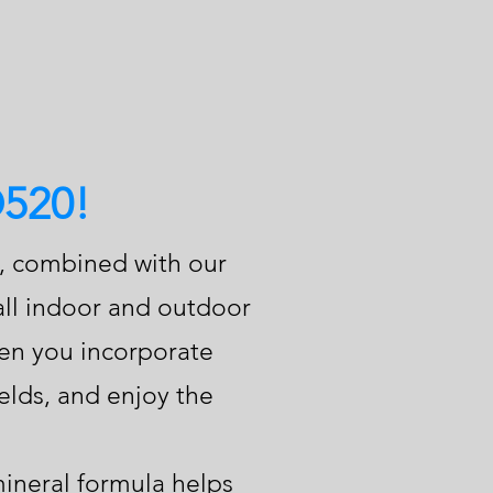
O520!
d, combined with our
 all indoor and outdoor
When you incorporate
elds, and enjoy the
ineral formula helps