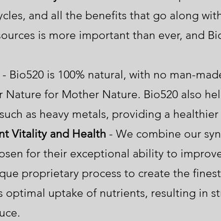
cles, and all the benefits that go along with
ources is more important than ever, and Bi
- Bio520 is 100% natural, with no man-made
Nature for Mother Nature. Bio520 also help
such as heavy metals, providing a healthier 
t Vitality and Health
- We combine our syne
osen for their exceptional ability to improve 
que proprietary process to create the finest 
 optimal uptake of nutrients, resulting in st
oduce.