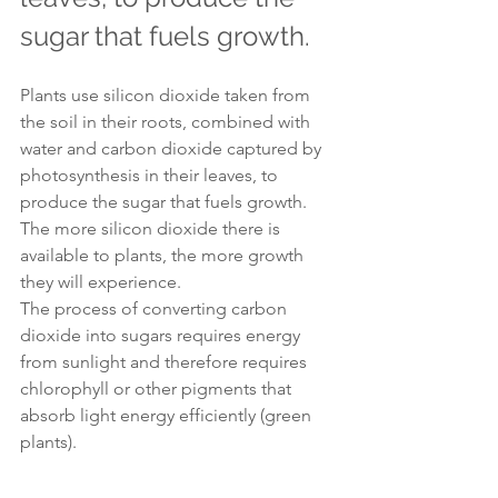
sugar that fuels growth.
Plants use silicon dioxide taken from 
the soil in their roots, combined with 
water and carbon dioxide captured by 
photosynthesis in their leaves, to 
produce the sugar that fuels growth. 
The more silicon dioxide there is 
available to plants, the more growth 
they will experience.
The process of converting carbon 
dioxide into sugars requires energy 
from sunlight and therefore requires 
chlorophyll or other pigments that 
absorb light energy efficiently (green 
plants).