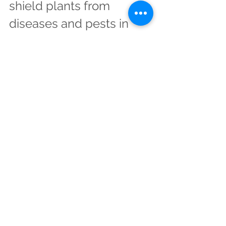
shield plants from 
diseases and pests in 
many ways.
Silicon dioxide is an essential 
component of plant cells. It takes up 
only 30% of the weight of plants, but 
it's very important for them. Silicon 
dioxide strengthens plants by filling 
out their cellular walls and strengthens 
cell membranes against disease and 
pests. Silicon dioxide also acts as an 
anti-fungal agent, helping plants to 
resist viruses, bacteria, parasites and 
insects. The supply of silicon dioxide in 
the soil is finite; if you want to grow 
crops at home or commercially then 
you'll need to replenish this resource 