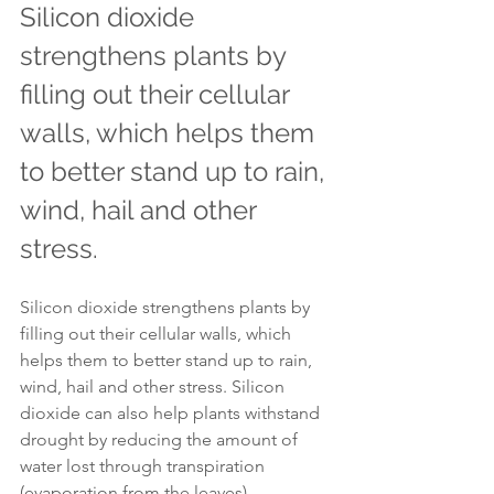
Silicon dioxide 
strengthens plants by 
filling out their cellular 
walls, which helps them 
to better stand up to rain, 
wind, hail and other 
stress.
Silicon dioxide strengthens plants by 
filling out their cellular walls, which 
helps them to better stand up to rain, 
wind, hail and other stress. Silicon 
dioxide can also help plants withstand 
drought by reducing the amount of 
water lost through transpiration 
(evaporation from the leaves).