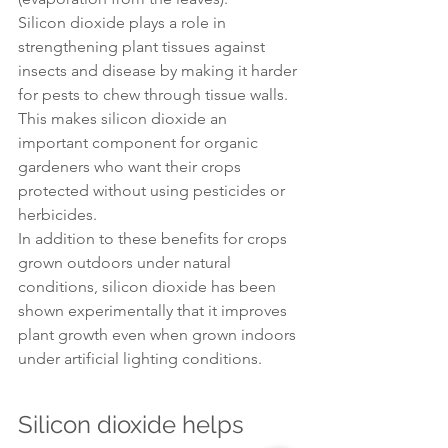
Silicon dioxide plays a role in 
strengthening plant tissues against 
insects and disease by making it harder 
for pests to chew through tissue walls. 
This makes silicon dioxide an 
important component for organic 
gardeners who want their crops 
protected without using pesticides or 
herbicides.
In addition to these benefits for crops 
grown outdoors under natural 
conditions, silicon dioxide has been 
shown experimentally that it improves 
plant growth even when grown indoors 
under artificial lighting conditions.
Silicon dioxide helps 