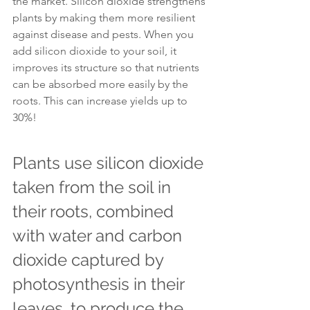
the market. Silicon dioxide strengthens 
plants by making them more resilient 
against disease and pests. When you 
add silicon dioxide to your soil, it 
improves its structure so that nutrients 
can be absorbed more easily by the 
roots. This can increase yields up to 
30%!
Plants use silicon dioxide 
taken from the soil in 
their roots, combined 
with water and carbon 
dioxide captured by 
photosynthesis in their 
leaves, to produce the 