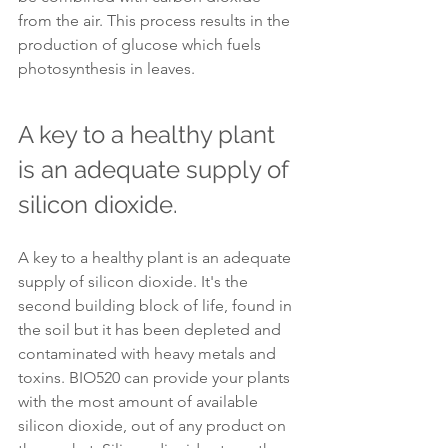
from the air. This process results in the 
production of glucose which fuels 
photosynthesis in leaves.
A key to a healthy plant 
is an adequate supply of 
silicon dioxide.
A key to a healthy plant is an adequate 
supply of silicon dioxide. It's the 
second building block of life, found in 
the soil but it has been depleted and 
contaminated with heavy metals and 
toxins. BIO520 can provide your plants 
with the most amount of available 
silicon dioxide, out of any product on 