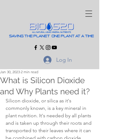
Log In
Jan 30, 2023
2 min read
What is Silicon Dioxide
and Why Plants need it?
Silicon dioxide, or silica as it's 
commonly known, is a key mineral in 
plant nutrition. It's needed by all plants 
and is taken up through their roots and 
transported to their leaves where it can 
be combined with carbon dioxide 